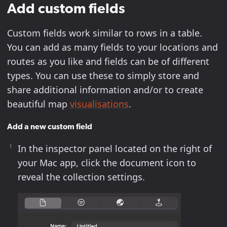
Add custom fields
Custom fields work similar to rows in a table.
You can add as many fields to your locations and
routes as you like and fields can be of different
types. You can use these to simply store and
share additional information and/or to create
beautiful map
visualisations
.
Add a new custom field
In the inspector panel located on the right of
your Mac app, click the document icon to
reveal the collection settings.