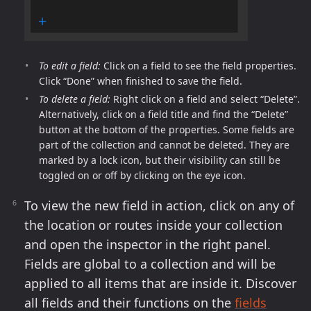
To edit a field:
Click on a field to see the field properties.
Click “Done” when finished to save the field.
To delete a field:
Right click on a field and select “Delete”.
Alternatively, click on a field title and find the “Delete”
button at the bottom of the properties. Some fields are
part of the collection and cannot be deleted. They are
marked by a lock icon, but their visibility can still be
toggled on or off by clicking on the eye icon.
To view the new field in action, click on any of
the location or routes inside your collection
and open the inspector in the right panel.
Fields are global to a collection and will be
applied to all items that are inside it. Discover
all fields and their functions on the
fields