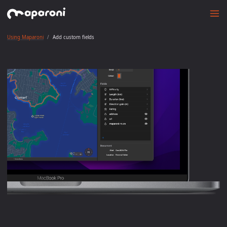
Using Maparoni
Add custom fields