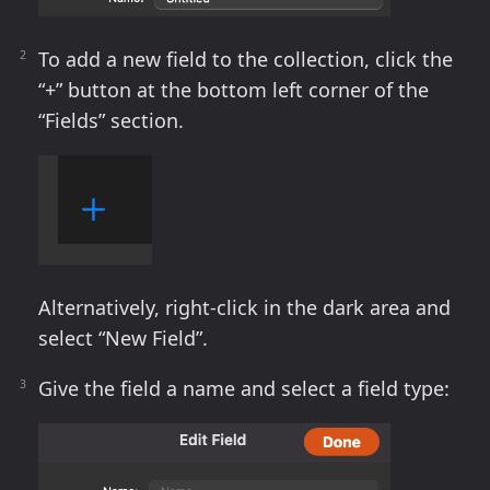
To add a new field to the collection, click the
“+” button at the bottom left corner of the
“Fields” section.
Alternatively, right-click in the dark area and
select “New Field”.
Give the field a name and select a field type: