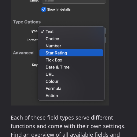
Each of these field types serve different
functions and come with their own settings.
Find an overview of all available fields and