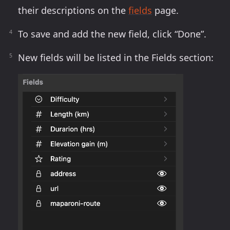
their descriptions on the
fields
page.
To save and add the new field, click “Done”.
New fields will be listed in the Fields section: