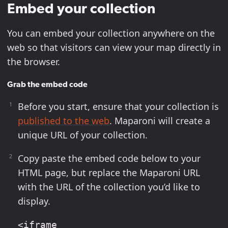
Embed your collection
You can embed your collection anywhere on the
web so that visitors can view your map directly in
the browser.
Grab the embed code
Before you start, ensure that your collection is
published to the web
. Maparoni will create a
unique URL of your collection.
Copy paste the embed code below to your
HTML page, but replace the Maparoni URL
with the URL of the collection you’d like to
display.
<iframe