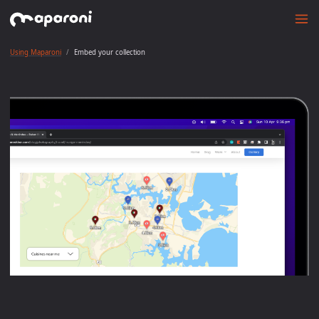
Using Maparoni
Embed your collection